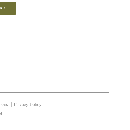
IBE
ions
Privacy Policy
nd