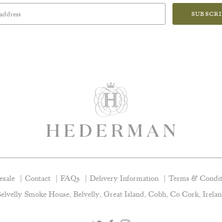
SUBSCR
sale
Contact
FAQs
Delivery Information
Terms & Condit
elvelly Smoke House, Belvelly, Great Island, Cobh, Co Cork, Irela