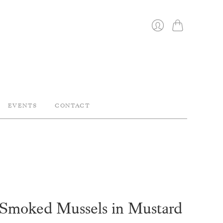
Cart
Login
EVENTS
CONTACT
moked Mussels in Mustard