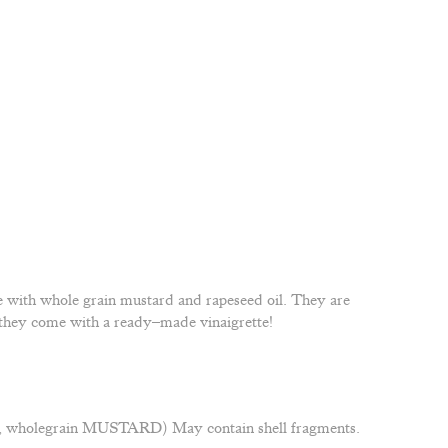
 with whole grain mustard and rapeseed oil. They are
at they come with a ready–made vinaigrette!
r, wholegrain MUSTARD) May contain shell fragments.