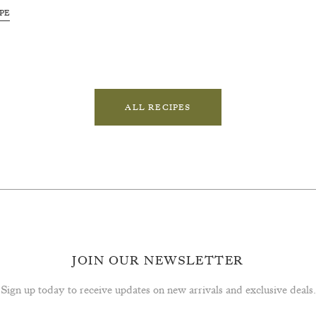
PE
ALL RECIPES
JOIN OUR NEWSLETTER
Sign up today to receive updates on new arrivals and exclusive deals.