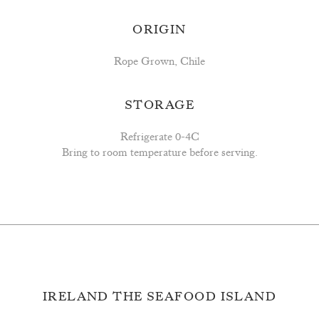
ORIGIN
Rope Grown, Chile
STORAGE
Refrigerate 0-4C
Bring to room temperature before serving.
IRELAND THE SEAFOOD ISLAND