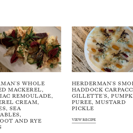
RMAN'S WHOLE
HERDERMAN'S SMO
D MACKEREL,
HADDOCK CARPACC
IAC REMOULADE,
GILLETTE'S, PUMPK
REL CREAM,
PUREE, MUSTARD
ES, SEA
PICKLE
ABLES,
VIEW RECIPE
OOT AND RYE
S