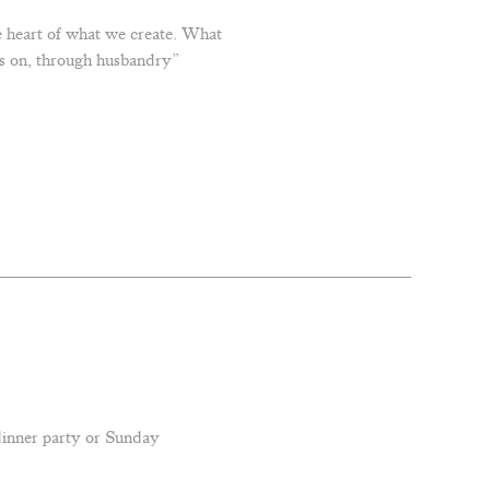
e heart of what we create. What
als on, through husbandry”
 dinner party or Sunday