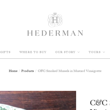
GIFTS
WHERE TO BUY
OUR STORY
TOURS
Home
/
Products
/
C&C Smoked Mussels in Mustard Vinaigrette
C&C S