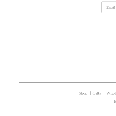
Shop
Gifts
Whole
B