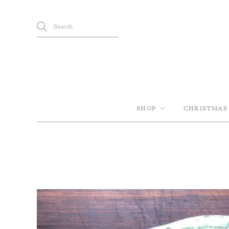
SHOP
CHRISTMAS 