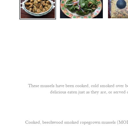
These mussels have been cooked, cold smoked over be
delicious eaten just as they are, or serve
Cooked, beechwood smoked ropegrown mussels (MOLLUS