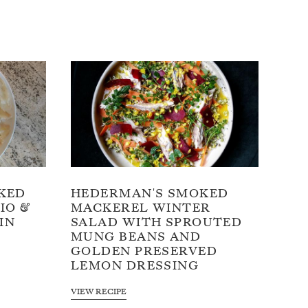
KED
HEDERMAN'S SMOKED
IO &
MACKEREL WINTER
IN
SALAD WITH SPROUTED
MUNG BEANS AND
GOLDEN PRESERVED
LEMON DRESSING
VIEW RECIPE