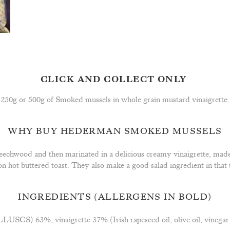
CLICK AND COLLECT ONLY
250g or 500g of Smoked mussels in whole grain mustard vinaigrette.
WHY BUY HEDERMAN SMOKED MUSSELS
echwood and then marinated in a delicious creamy vinaigrette, made
d on hot buttered toast. They also make a good salad ingredient in th
INGREDIENTS
(ALLERGENS IN BOLD)
CS) 63%, vinaigrette 37% (Irish rapeseed oil, olive oil, vinega