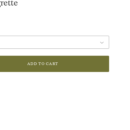
rette
ADD TO CART