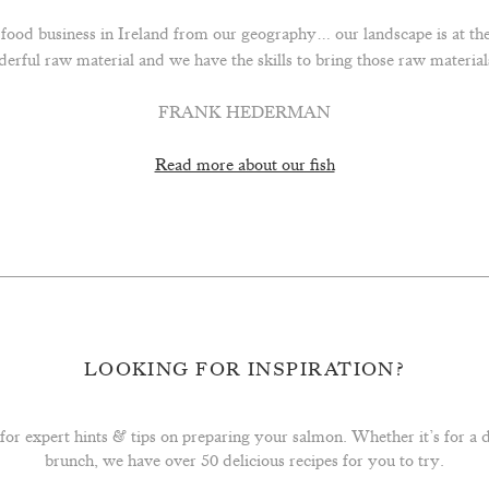
n food business in Ireland from our geography… our landscape is at th
derful raw material and we have the skills to bring those raw materi
FRANK HEDERMAN
Read more about our fish
LOOKING FOR INSPIRATION?
for expert hints & tips on preparing your salmon. Whether it’s for a
brunch, we have over 50 delicious recipes for you to try.