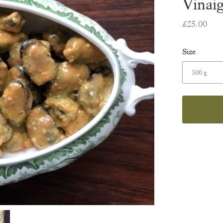
Vinaig
£25.00
Size