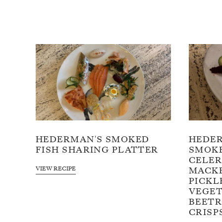
HEDERMAN'S SMOKED
HEDE
FISH SHARING PLATTER
SMOKE
CELER
VIEW RECIPE
MACKE
PICKL
VEGET
BEETR
CRISP