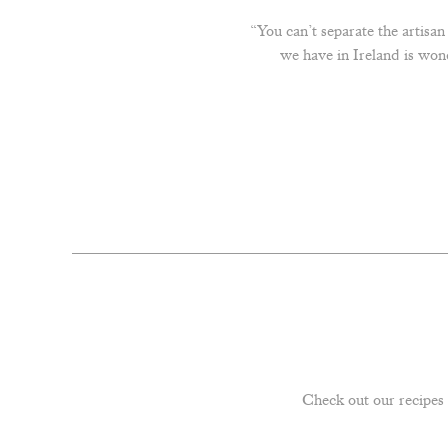
“You can’t separate the artisa
we have in Ireland is won
Check out our recipes 